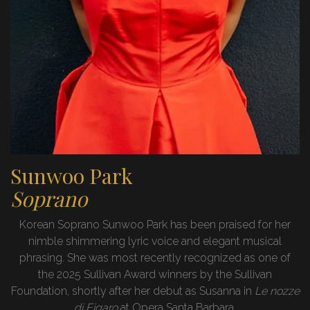
Sunwoo Park
Soprano
Korean Soprano Sunwoo Park has been praised for her
nimble shimmering lyric voice and elegant musical
phrasing. She was most recently recognized as one of
the 2025 Sullivan Award winners by the Sullivan
Foundation, shortly after her debut as Susanna in
Le nozze
di Figaro
at Opera Santa Barbara.