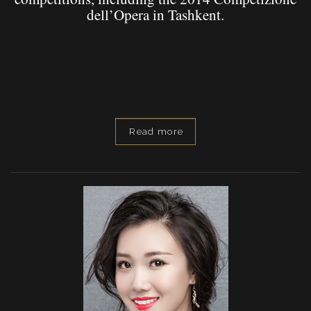
dell’Opera in Tashkent.
Read more