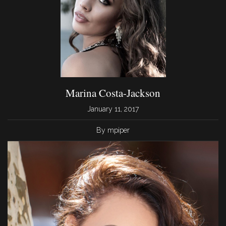
Marina Costa-Jackson
January 11, 2017
By mpiper