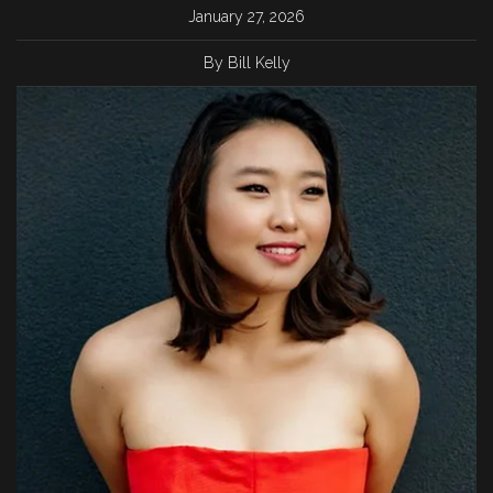
January 27, 2026
By Bill Kelly