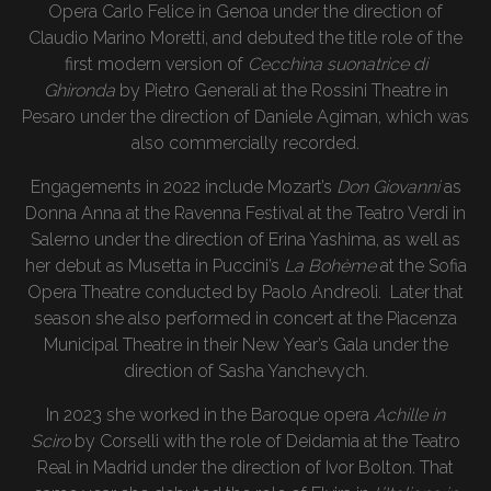
Opera Carlo Felice in Genoa under the direction of
Claudio Marino Moretti, and debuted the title role of the
first modern version of
Cecchina suonatrice di
Ghironda
by Pietro Generali at the Rossini Theatre in
Pesaro under the direction of Daniele Agiman, which was
also commercially recorded.
Engagements in 2022 include Mozart’s
Don Giovanni
as
Donna Anna at the Ravenna Festival at the Teatro Verdi in
Salerno under the direction of Erina Yashima, as well as
her debut as Musetta in Puccini’s
La Bohème
at the Sofia
Opera Theatre conducted by Paolo Andreoli. Later that
season she also performed in concert at the Piacenza
Municipal Theatre in their New Year’s Gala under the
direction of Sasha Yanchevych.
In 2023 she worked in the Baroque opera
Achille in
Sciro
by Corselli with the role of Deidamia at the Teatro
Real in Madrid under the direction of Ivor Bolton. That