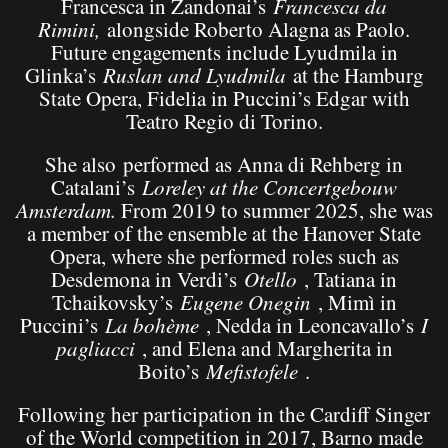
Francesca in Zandonai’s
Francesca da
Rimini
,
alongside Roberto Alagna as Paolo.
Future engagements include Lyudmila in
Glinka’s
Ruslan and Lyudmila
at the Hamburg
State Opera, Fidelia in Puccini’s Edgar with
Teatro Regio di Torino.
She also performed as Anna di Rehberg in
Catalani’s
Loreley
at the Concertgebouw
Amsterdam.
From 2019 to summer 2025, she was
a member of the ensemble at the Hanover State
Opera, where she performed roles such as
Desdemona in Verdi’s
Otello
, Tatiana in
Tchaikovsky’s
Eugene Onegin
, Mimì in
Puccini’s
La bohème
, Nedda in Leoncavallo’s
I
pagliacci
, and Elena and Margherita in
Boito’s
Mefistofele
.
Following her participation in the Cardiff Singer
of the World competition in 2017, Barno made