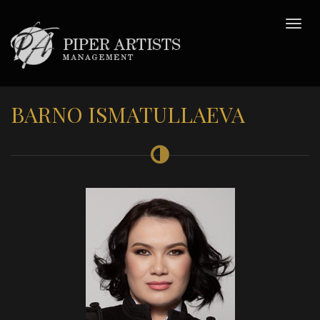
BARNO ISMATULLAEVA