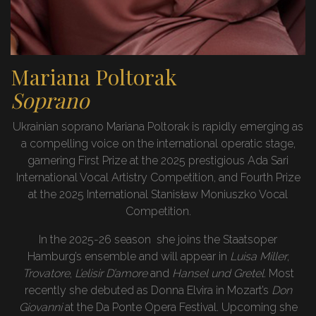
Mariana Poltorak
Soprano
Ukrainian soprano Mariana Poltorak is rapidly emerging as
a compelling voice on the international operatic stage,
garnering First Prize at the 2025 prestigious Ada Sari
International Vocal Artistry Competition, and Fourth Prize
at the 2025 International Stanisław Moniuszko Vocal
Competition.
In the 2025-26 season she joins the Staatsoper
Hamburg’s ensemble and will appear in
Luisa Miller
,
Trovatore
,
L’elisir D’amore
and
Hansel und Gretel
. Most
recently she debuted as Donna Elvira in Mozart’s
Don
Giovanni
at the Da Ponte Opera Festival. Upcoming she