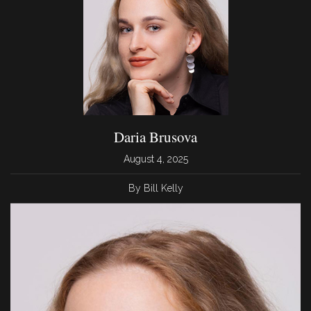
Daria Brusova
August 4, 2025
By Bill Kelly