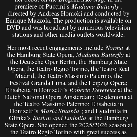
premiere of Puccini’s
Madama Butterfly
,
directed by Andreas Homoki and conducted by
Enrique Mazzola. The production is available on
DVD and was broadcast by numerous television
stations and other media outlets worldwide.
Her most recent engagements include
Norma
at
the Hamburg State Opera,
Madama Butterfly
at
the Deutsche Oper Berlin, the Hamburg State
Opera, the Teatro Regio Torino, the Teatro Real
Madrid, the Teatro Massimo Palermo, the
Festival Granda Lima, and the Leipzig Opera;
Elisabetta in Donizetti’s
Roberto Devereux
at the
Dutch National Opera Amsterdam; Desdemona at
the Teatro Massimo Palermo; Elisabetta in
Donizetti’s
Maria Stuarda
; and Lyudmila in
Glinka’s
Ruslan and Ludmila
at the Hamburg
State Opera. She opened the 2025/2026 season at
the Teatro Regio Torino with great success as