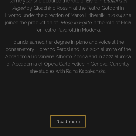
same year she debuted the role of Elvira in
L’Italiana in
Algeri
by Gioachino Rossini at the Teatro Goldoni in
Livorno under the direction of Marko Hribernik. In 2024 she
joined the production of
Mosè in Egitto
in the role of Elcia
for Teatro Pavarotti in Modena.
Iolanda earned her degree in piano and voice at the
conservatory Lorenzo Perosi and is a 2021 alumna of the
Accademia Rossiniana Alberto Zedda and in 2022 alumna
of Accademia of Opera Carlo Felice in Genova. Currently
she studies with Raina Kabaivanska.
Read more