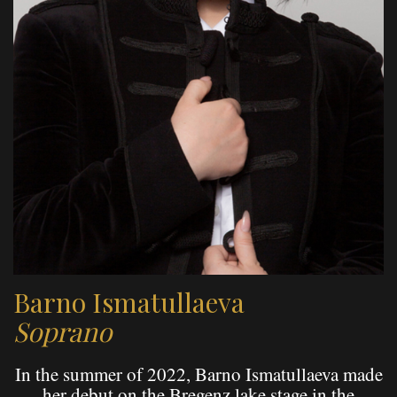
Barno Ismatullaeva
Soprano
In the summer of 2022, Barno Ismatullaeva made
her debut on the Bregenz lake stage in the