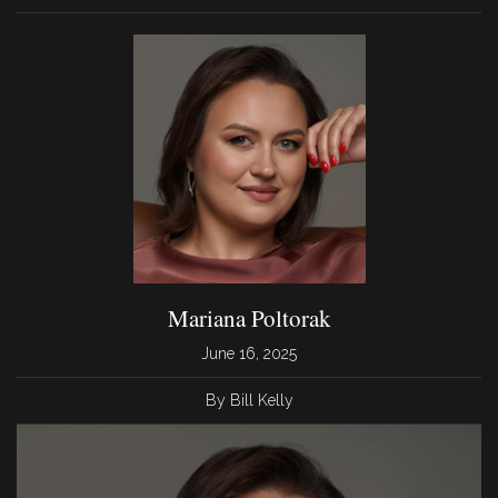
Mariana Poltorak
June 16, 2025
By Bill Kelly