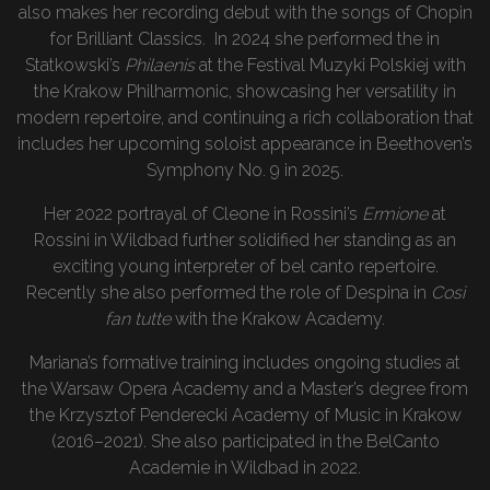
also makes her recording debut with the songs of Chopin
for Brilliant Classics. In 2024 she performed the in
Statkowski’s
Philaenis
at the Festival Muzyki Polskiej with
the Krakow Philharmonic, showcasing her versatility in
modern repertoire, and continuing a rich collaboration that
includes her upcoming soloist appearance in Beethoven’s
Symphony No. 9 in 2025.
Her 2022 portrayal of Cleone in Rossini’s
Ermione
at
Rossini in Wildbad further solidified her standing as an
exciting young interpreter of bel canto repertoire.
Recently she also performed the role of Despina in
Così
fan tutte
with the Krakow Academy.
Mariana’s formative training includes ongoing studies at
the Warsaw Opera Academy and a Master’s degree from
the Krzysztof Penderecki Academy of Music in Krakow
(2016–2021). She also participated in the BelCanto
Academie in Wildbad in 2022.