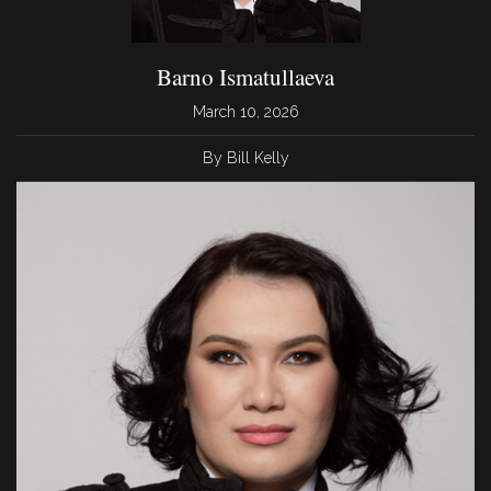
Barno Ismatullaeva
March 10, 2026
By Bill Kelly