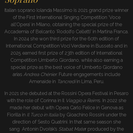
Italian soprano Iolanda Massimo is 2021 grand prize winner
of the First International Singing Competition ‘Voce
all’Opera’ in Milano, obtaining the special prize of the
Accademia of Belcanto ‘Rodolfo Celletti’ in Martina Franca.
In 2024 she won third prize for the 60th edition of
International Competition Voci Verdiane in Busseto and in
2025 earned first prize of 23th edition of International
Competition Umberto Giordano, while also earning a
special prize as the best voice of Umberto Giordano
arias
Andrea Chénier
. Future engagements include
Amenaide in
Tancredi
in Lima, Peru.
In 2021 she debuted at the Rossini Opera Festival in Pesaro
with the role of Corinna in Il
Viaggio
a Reim
s. In 2022 she
made her debut with Opera Carlo Felice in Genova as
Fiorilla in
Il Turco in Italia
by Gioachino Rossini under the
direction of Sesto Quatrini. In that same season she
sang Antonín Dvořák’s
Stabat Mate
r produced by the