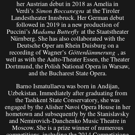
her Austrian debut in 2018 as Amelia in
Verdi’s
Simon Boccanegra
at the Tiroler
Landestheater Innsbruck. Her German debut
followed in 2019 in a new production of
Puccini’s
Madama Butterfly
at the Staatstheater
Nürnberg. She has also collaborated with the
Deutsche Oper am Rhein Duisburg on a
recording of Wagner’s
Götterdämmerung
, as
well as with the Aalto-Theater Essen, the Theater
Dortmund, the Polish National Opera in Warsaw,
and the Bucharest State Opera.
Barno Ismatullaeva was born in Andijan,
Uzbekistan. Immediately after graduating from
the Tashkent State Conservatory, she was
engaged by the Alisher Navoi Opera House in her
hometown and subsequently by the Stanislavsky
and Nemirovich-Danchenko Music Theatre in
Moscow. She is a prize winner of numerous
competitions, including the 2014 Competizione