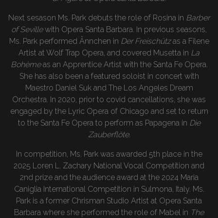
Next sesason Ms. Park debuts the role of Rosina in
Barber
of Seville
with Opera Santa Barbara. In previous seasons,
Ms. Park performed Ännchen in
Der Freischütz
as a Filene
Artist at Wolf Trap Opera, and covered Musetta in
La
Bohème
as an Apprentice Artist with the Santa Fe Opera.
She has also been a featured soloist in concert with
Maestro Daniel Suk and The Los Angeles Dream
Orchestra. In 2020, prior to covid cancellations, she was
engaged by the Lyric Opera of Chicago and set to return
to the Santa Fe Opera to perform as Papagena in
Die
Zauberflöte.
In competition, Ms. Park was awarded 5th place in the
2025 Loren L. Zachary National Vocal Competition and
2nd prize and the audience award at the 2024 Maria
Caniglia International Competition in Sulmona, Italy. Ms.
Park is a former Chrisman Studio Artist at Opera Santa
Barbara where she performed the role of Mabel in
The