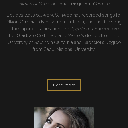
Pirates of Penzance
and Frasquita in
Carmen.
Besides classical work, Sunwoo has recorded songs for
Nikon Camera advertisement in Japan, and the title song
of the Japanese animation film
Tachikoma
. She received
her Graduate Certificate and Master’s degree from the
University of Southern California and Bachelor’s Degree
from Seoul National University.
Read more