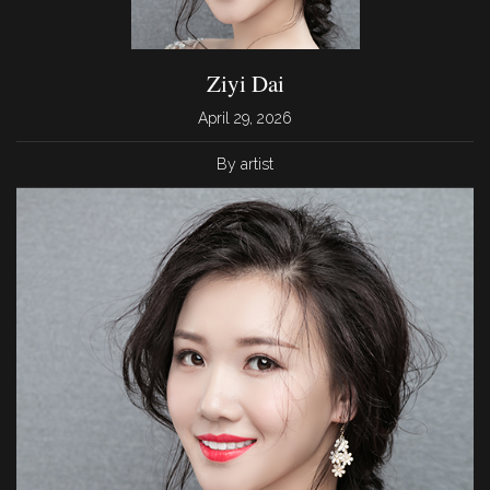
Ziyi Dai
April 29, 2026
By artist