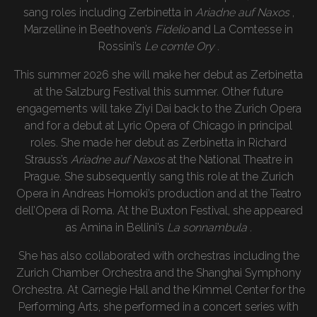
sang roles including Zerbinetta in
Ariadne auf Naxos
,
Marzelline in Beethoven’s
Fidelio
and La Comtesse in
Rossini’s
Le comte Ory
.
This summer 2026 she will make her debut as Zerbinetta
at the Salzburg Festival this summer. Other future
engagements will take Ziyi Dai back to the Zurich Opera
and for a debut at Lyric Opera of Chicago in principal
roles. She made her debut as Zerbinetta in Richard
Strauss’s
Ariadne auf Naxos
at the National Theatre in
Prague. She subsequently sang this role at the Zurich
Opera in Andreas Homoki’s production and at the Teatro
dell’Opera di Roma. At the Buxton Festival, she appeared
as Amina in Bellini’s
La sonnambula .
She has also collaborated with orchestras including the
Zurich Chamber Orchestra and the Shanghai Symphony
Orchestra. At Carnegie Hall and the Kimmel Center for the
Performing Arts, she performed in a concert series with