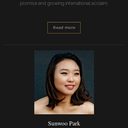
promise and growing international acclaim.
Read more
Sunwoo Park