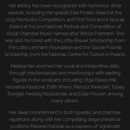
Her artistry has been recognized with numerous other
awards, including the special Ewa Podłes Award at the
2025 Moniuzko Competition, and First Prize and a Special
Award at the 2nd National Festival and Competition of
Vocal Chamber Music named after Witold Friemann. She
was also honored with the Lotte-Brauer Scholarship from
the Lotte Lehmann Foundation and the Gaude Polonia
Scholarship from the National Centre for Culture in Poland.
Mariana has enriched her vocal and interpretive skills
through masterclasses and mentorships with leading
figures in the vocal arts, including Olga Pasiecznik,
Vesselina Kasarova, Edith Wiens, Mariusz Kwiecień, Tobias
Truniger, Hedwig Fassbender, and Eytan Pessen, among
many others.
Her deep commitment to both operatic and chamber
repertoire, along with her compelling stage presence,
positions Mariana Poltorak as a soprano of significant