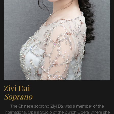
Ziyi Dai
Soprano
The Chinese soprano Ziyi Dai was a member of the
International Opera Studio of the Zurich Opera, where she