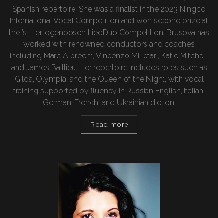
Spanish repertoire. She was a finalist in the 2023 Ningbo
International Vocal Competition and won second prize at
the ’s-Hertogenbosch LiedDuo Competition. Brusova has
worked with renowned conductors and coaches
including Marc Albrecht, Vincenzo Milletarì, Katie Mitchell,
and James Baillieu. Her repertoire includes roles such as
Gilda, Olympia, and the Queen of the Night, with vocal
training supported by fluency in Russian English, Italian,
German, French, and Ukrainian diction.
Read more