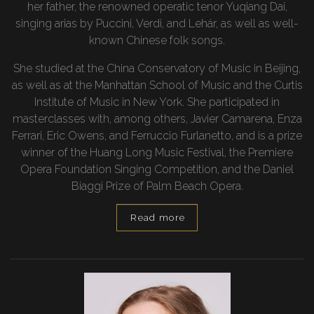
her father, the renowned operatic tenor Yuqiang Dai,
singing arias by Puccini, Verdi, and Lehár, as well as well-
known Chinese folk songs.
She studied at the China Conservatory of Music in Beijing,
as well as at the Manhattan School of Music and the Curtis
Institute of Music in New York. She participated in
masterclasses with, among others, Javier Camarena, Enza
Ferrari, Eric Owens, and Ferruccio Furlanetto, and is a prize
winner of the Huang Long Music Festival, the Premiere
Opera Foundation Singing Competition, and the Daniel
Biaggi Prize of Palm Beach Opera.
Read more