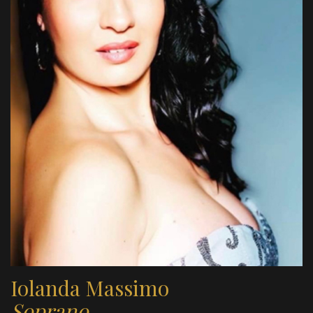
Iolanda Massimo
Soprano