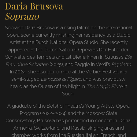
Daria Brusova
Soprano
Soprano Daria Brusova is a rising talent on the international
opera scene currently finishing her residency as a Studio
Artist at the Dutch National Opera Studio. She recently
appeared at the Dutch National Opera as Der Hüter der
Schwelle des Tempels and 1st Dienerinnen in Strauss’s
Die
Frau ohne Schatten
(2025), and Paggio in Verdi’s
Rigoletto
.
In 2024, she also performed at the Verbier Festival in a
semi-staged
Le nozze di Figaro
, and was previously
heard as the Queen of the Night in
The Magic Flute
in
Sochi.
A graduate of the Bolshoi Theatre’s Young Artists Opera
Program (2022–2024) and the Moscow State
Conservatory, Brusova has performed in concert in China,
Armenia, Switzerland, and Russia, singing arias and
chamber works from the Russian, Italian, French, and