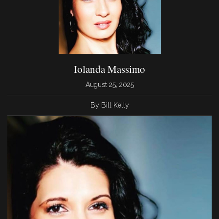
Iolanda Massimo
August 25, 2025
By Bill Kelly