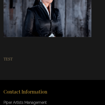
TEST
Contact Information
Piper Artists Management