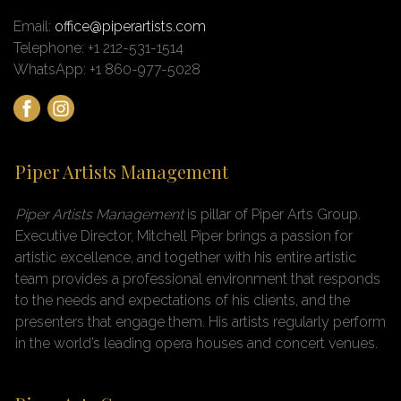
Email:
office@piperartists.com
Telephone: +1 212-531-1514
WhatsApp: +1 860-977-5028
Piper Artists Management
Piper Artists Management
is pillar of Piper Arts Group
.
Executive Director, Mitchell Piper brings a passion for
artistic excellence, and together with his entire artistic
team provides a professional environment that responds
to the needs and expectations of his clients, and the
presenters that engage them. His artists regularly perform
in the world’s leading opera houses and concert venues.