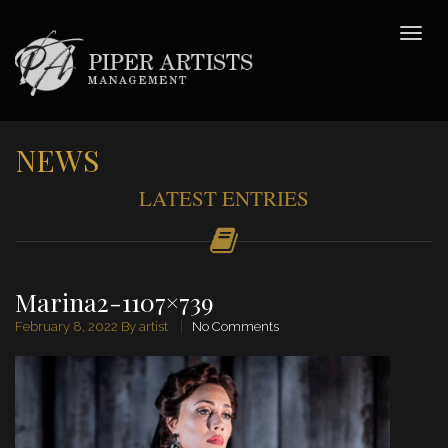
NEWS
LATEST ENTRIES
Marina2-1107×739
February 8, 2022
By artist
No Comments