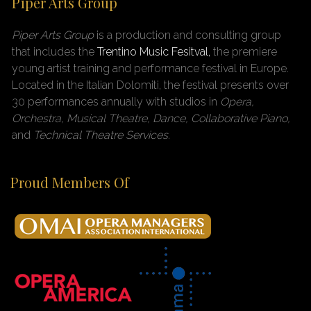
Piper Arts Group
Piper Arts Group
is a production and consulting group
that includes the
Trentino Music Fesitval,
the premiere
young artist training and performance festival in Europe.
Located in the Italian Dolomiti, the festival presents over
30 performances annually with studios in
Opera,
Orchestra, Musical Theatre, Dance, Collaborative Piano,
and
Technical Theatre Services.
Proud Members Of