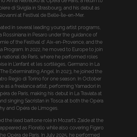
o Anna Netrebko at Opera de Paris, a return to
rbiere di Siviglia in Strasbourg, and his debut as
iovanni at Festival de Belle-Île-en-Mer.
pated in several leading young artist programs,
 Rossiniana in Pesaro under the guidance of
mie of the Festival d’ Aix-en-Provence, and the
a Program. In 2022, he moved to Europe to join
 national de Paris, where he performed roles
e in L’enfant et les sortilèges, Germano in La
 The Exterminating Angel. In 2023, he joined the
tro Regio di Torino for one season. In October
e as a freelance artist, performing Yamadori in
éra de Paris, making his debut in La Traviata at
and singing Sacristan in Tosca at both the Opéra
chy and Opéra de Limoges.
 the lead baritone role in Mozart’s Zaide at the
ppeared as Fiorello while also covering Figaro
at the Opéra de Paris. In July 2025, he performed