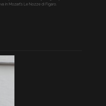
a in Mozart’s Le Nozze di Figaro.