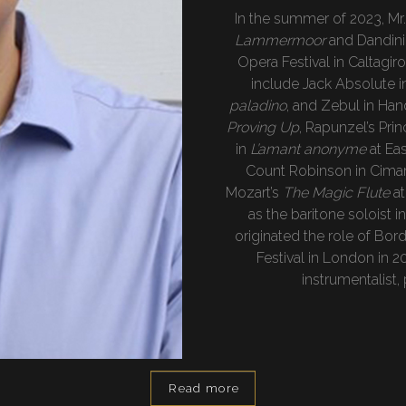
In the summer of 2023, Mr
Lammermoor
and Dandini 
Opera Festival in Caltagir
include Jack Absolute 
paladino
, and Zebul in Han
Proving Up
, Rapunzel’s Pri
in
L’amant anonyme
at Ea
Count Robinson in Cima
Mozart’s
The Magic Flute
at
as the baritone soloist i
originated the role of Bor
Festival in London in 20
instrumentalist,
Read more