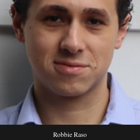
Robbie Raso