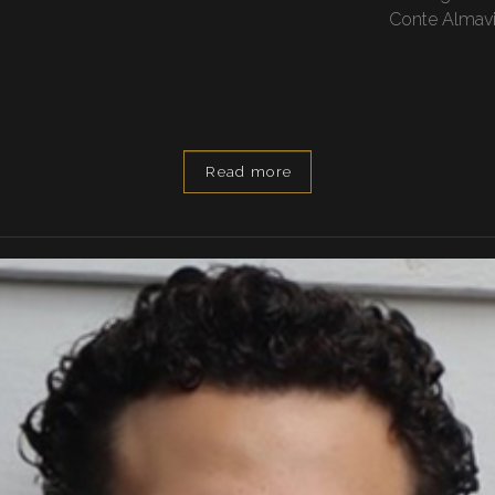
Conte Almaviv
Read more