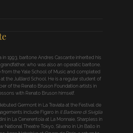
te
a in 1993, baritone Andres Cascante inherited his
 grandfather, who was also an operatic baritone.
e from the Yale School of Music and completed
t the Juilliard School. He is a regular student of
er of the Renato Bruson Foundation artists in
lessons with Renato Bruson himself.
buted Germont in La Traviata at the Festival de
ngagements include Figaro in
Il Barbiere di Siviglia
ini in La Cenerentola at La Monnaie, Sharpless in
 National Theatre Tokyo, Silvano in Un Ballo in