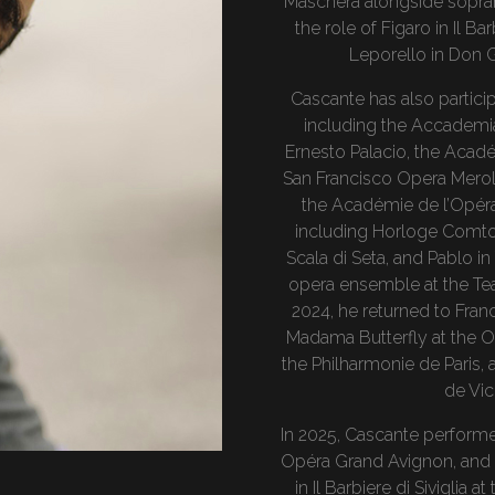
Maschera alongside sopran
the role of Figaro in Il Ba
Leporello in Don G
Cascante has also partici
including the Accademia
Ernesto Palacio, the Acadé
San Francisco Opera Merol
the Académie de l’Opéra
including Horloge Comtois
Scala di Seta, and Pablo in
opera ensemble at the Tea
2024, he returned to Franc
Madama Butterfly at the Op
the Philharmonie de Paris, 
de Vi
In 2025, Cascante performed
Opéra Grand Avignon, and a
in Il Barbiere di Siviglia 