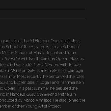
 graduate of the AJ Fletcher Opera Institute at
lina School of the Arts, the Eastman School of
e Mellon School of Music. Recent and future
in
Turandot
with North Carolina Opera, Morales
lcore in Donizetti’s
L’elisir D’amore
with Toledo
mbe
in Winston-Salem, and makes his Carnegia
Mass in G. Most recently, he performed the roles
sca
and Luther Billis in Logan and Hammerstein’
do Opera. This past summer he debuted the
rio in Handel’s
Giulio Cesare
and Matheiu in
onducted by Marco Armiliato. He also joined the
ember of their Young Artist Project.