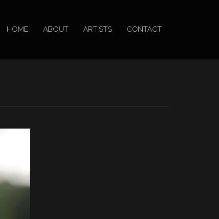
HOME
ABOUT
ARTISTS
CONTACT