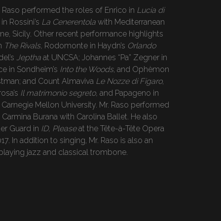
. Raso performed the roles of Enrico in
Lucia di
in Rossini’s
La Cenerentola
with Mediterranean
one, Sicily. Other recent performance highlights
in
The Rivals,
Rodomonte in Haydn’s
Orlando
del’s
Jeptha
at UNCSA; Johannes “Pa” Zegner in
nce in Sondheim’s
Into the Woods
, and Ophèmon
stman; and Count Almaviva
Le Nozze di Figaro
,
rosa’s
Il matrimonio segreto,
and Papageno in
 Carnegie Mellon University. Mr. Raso performed
n Carmina Burana with Carolina Ballet. He also
der Guard in
ID, Please
at the Tête-à-Tête Opera
17. In addition to singing, Mr. Raso is also an
 playing jazz and classical trombone.