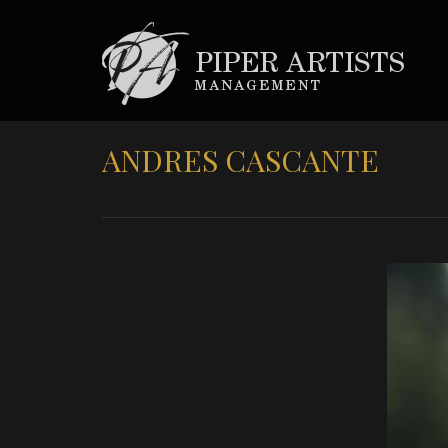
ANDRES CASCANTE