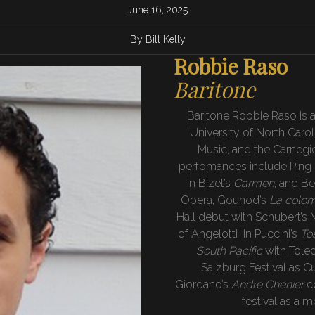
June 16, 2025
By Bill Kelly
Robbie Raso
Baritone
Baritone Robbie Raso is a
University of North Caro
Music, and the Carnegi
perfomances include Ping 
in Bizet’s
Carmen
, and Be
Opera, Gounod’s
La colo
Hall debut with Schubert’s 
of Angelotti in Puccini’s
To
South Pacific
with Tole
Salzburg Festival as Cu
Giordano’s
Andre Chenier
c
festival as a m