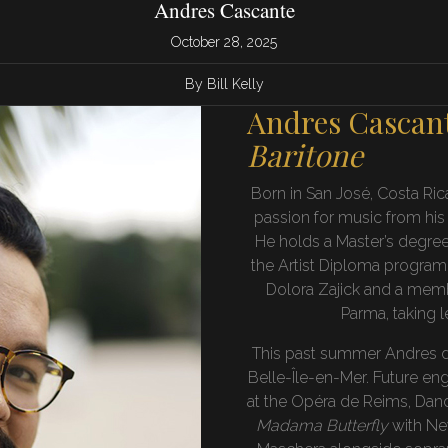
Andres Cascante
October 28, 2025
By Bill Kelly
Andres Cascan
Baritone
Born in San José, Costa Ric
passion for music from his
He holds a Master’s degre
the Artist Diploma program a
Dolora Zajick and a memb
Parma, taking 
This past summer Andres de
Belle-Île-en-Mer. Future e
at the Opéra de Reims, Dand
Madama Butterfly
with New