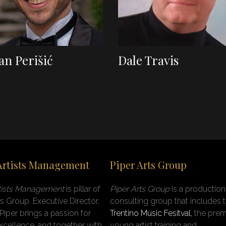
an Perišić
Dale Travis
Artists Management
Piper Arts Group
rtists Management
is pillar of
Piper Arts Group
is a productio
ts Group
.
Executive Director,
consulting group that includes 
 Piper brings a passion for
Trentino Music Fesitval,
the prem
 excellence, and together with
young artist training and