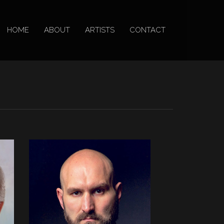
HOME
ABOUT
ARTISTS
CONTACT