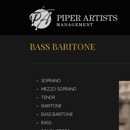
BASS BARITONE
SOPRANO
MEZZO SOPRANO
TENOR
BARITONE
BASS BARITONE
BASS