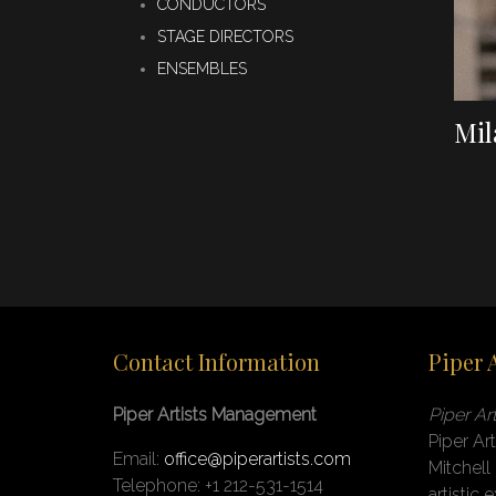
CONDUCTORS
STAGE DIRECTORS
ENSEMBLES
Mil
Contact Information
Piper 
Piper Artists Management
Piper A
Piper Ar
Email:
office@piperartists.com
Mitchell
Telephone: +1 212-531-1514
artistic