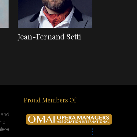
Jean-Fernand Setti
Proud Members Of
n and
the
iere