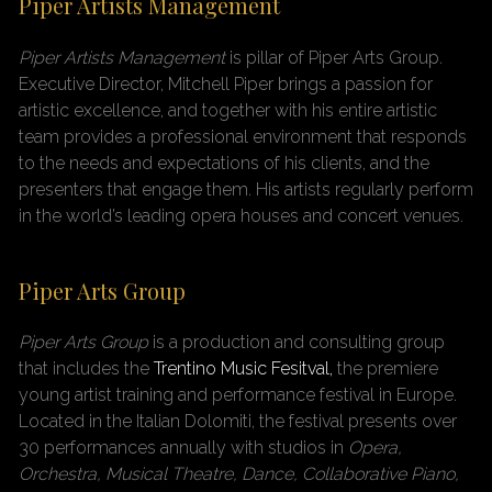
Piper Artists Management
Piper Artists Management
is pillar of Piper Arts Group
.
Executive Director, Mitchell Piper brings a passion for
artistic excellence, and together with his entire artistic
team provides a professional environment that responds
to the needs and expectations of his clients, and the
presenters that engage them. His artists regularly perform
in the world’s leading opera houses and concert venues.
Piper Arts Group
Piper Arts Group
is a production and consulting group
that includes the
Trentino Music Fesitval,
the premiere
young artist training and performance festival in Europe.
Located in the Italian Dolomiti, the festival presents over
30 performances annually with studios in
Opera,
Orchestra, Musical Theatre, Dance, Collaborative Piano,