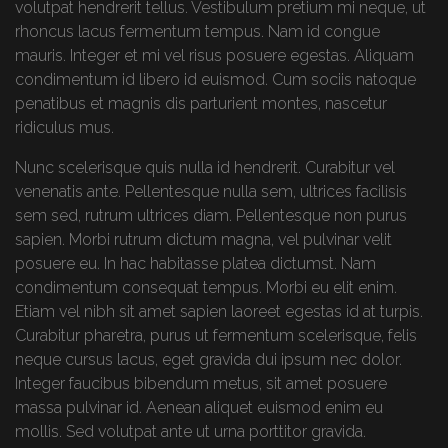
volutpat hendrerit tellus. Vestibulum pretium mi neque, ut
rhoncus lacus fermentum tempus. Nam id congue
mauris. Integer et mi vel risus posuere egestas. Aliquam
condimentum id libero id euismod. Cum sociis natoque
penatibus et magnis dis parturient montes, nascetur
ridiculus mus.
Nunc scelerisque quis nulla id hendrerit. Curabitur vel
venenatis ante. Pellentesque nulla sem, ultrices facilisis
sem sed, rutrum ultrices diam. Pellentesque non purus
sapien. Morbi rutrum dictum magna, vel pulvinar velit
posuere eu. In hac habitasse platea dictumst. Nam
condimentum consequat tempus. Morbi eu elit enim.
Etiam vel nibh sit amet sapien laoreet egestas id at turpis.
Curabitur pharetra, purus ut fermentum scelerisque, felis
neque cursus lacus, eget gravida dui ipsum nec dolor.
Integer faucibus bibendum metus, sit amet posuere
massa pulvinar id. Aenean aliquet euismod enim eu
mollis. Sed volutpat ante ut urna porttitor gravida.