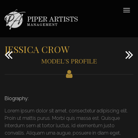
JESSICA CROW
MODEL'S PROFILE
Biography:
Lorem ipsum dolor sit amet, consectetur adipiscing elit.
Proin ut mattis purus. Morbi quis massa est. Quisque
interdum sem at tortor luctus, id elementum justo
convallis. Aliquam urna augue, posuere in diam eget,