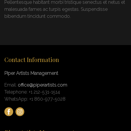
Pellentesque habitant morbi tristique senectus et netus et
malesuada fames ac turpis egestas. Suspendisse
bibendum tincidunt commodo.
Contact Information
Piper Artists Management
Email:
office@piperartists.com
Telephone: +1 212-531-1514
WhatsApp: +1 860-977-5028