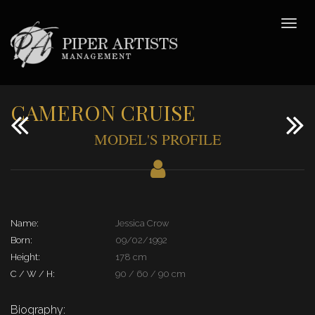
CAMERON CRUISE
MODEL'S PROFILE
Name:
Jessica Crow
Born:
09/02/1992
Height:
178 cm
C / W / H:
90 / 60 / 90 cm
Biography: