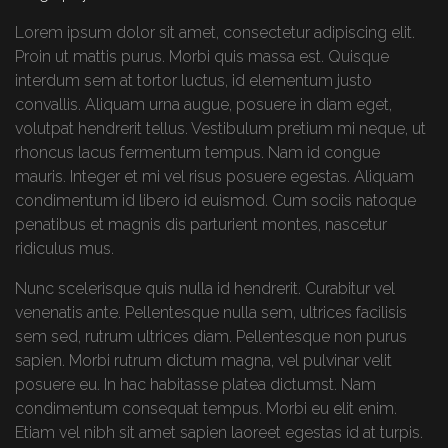
Lorem ipsum dolor sit amet, consectetur adipiscing elit.
Proin ut mattis purus. Morbi quis massa est. Quisque
interdum sem at tortor luctus, id elementum justo
convallis. Aliquam urna augue, posuere in diam eget,
volutpat hendrerit tellus. Vestibulum pretium mi neque, ut
rhoncus lacus fermentum tempus. Nam id congue
mauris. Integer et mi vel risus posuere egestas. Aliquam
condimentum id libero id euismod. Cum sociis natoque
penatibus et magnis dis parturient montes, nascetur
ridiculus mus.
Nunc scelerisque quis nulla id hendrerit. Curabitur vel
venenatis ante. Pellentesque nulla sem, ultrices facilisis
sem sed, rutrum ultrices diam. Pellentesque non purus
sapien. Morbi rutrum dictum magna, vel pulvinar velit
posuere eu. In hac habitasse platea dictumst. Nam
condimentum consequat tempus. Morbi eu elit enim.
Etiam vel nibh sit amet sapien laoreet egestas id at turpis.