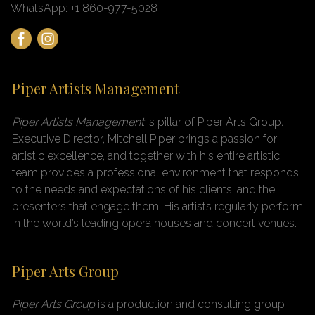
WhatsApp: +1 860-977-5028
Piper Artists Management
Piper Artists Management
is pillar of Piper Arts Group
.
Executive Director, Mitchell Piper brings a passion for
artistic excellence, and together with his entire artistic
team provides a professional environment that responds
to the needs and expectations of his clients, and the
presenters that engage them. His artists regularly perform
in the world’s leading opera houses and concert venues.
Piper Arts Group
Piper Arts Group
is a production and consulting group