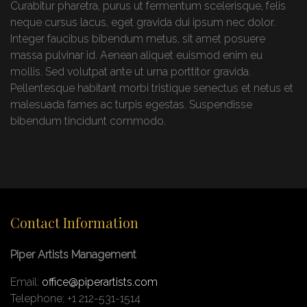
Curabitur pharetra, purus ut fermentum scelerisque, felis
neque cursus lacus, eget gravida dui ipsum nec dolor.
Integer faucibus bibendum metus, sit amet posuere
massa pulvinar id. Aenean aliquet euismod enim eu
mollis. Sed volutpat ante ut urna porttitor gravida.
Pellentesque habitant morbi tristique senectus et netus et
malesuada fames ac turpis egestas. Suspendisse
bibendum tincidunt commodo.
Contact Information
Piper Artists Management
Email:
office@piperartists.com
Telephone: +1 212-531-1514