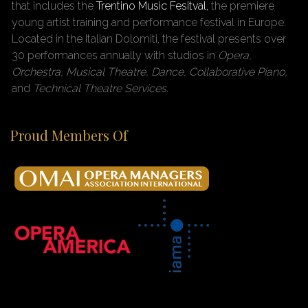
that includes the
Trentino Music Fesitval,
the premiere
young artist training and performance festival in Europe.
Located in the Italian Dolomiti, the festival presents over
30 performances annually with studios in
Opera,
Orchestra, Musical Theatre, Dance, Collaborative Piano,
and
Technical Theatre Services.
Proud Members Of