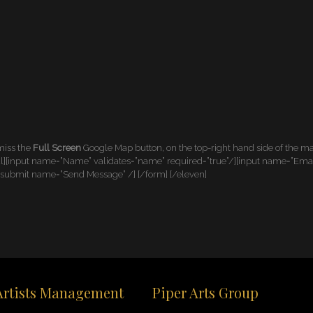
 miss the
Full Screen
Google Map button, on the top-right hand side of the 
[input name=”Name” validates=”name” required=”true”/][input name=”Email” r
[submit name=”Send Message” /] [/form] [/eleven]
Artists Management
Piper Arts Group