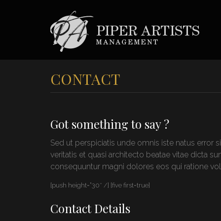
CONTACT
Got something to say ?
Sed ut perspiciatis unde omnis iste natus error
veritatis et quasi architecto beatae vitae dicta 
consequuntur magni dolores eos qui ratione vol
[push height=”30″ /] [five first=true]
Contact Details