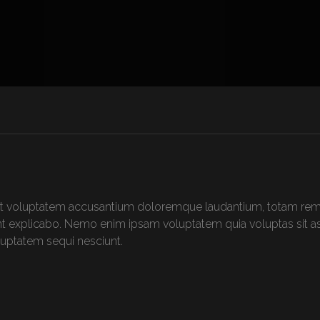
 sit voluptatem accusantium doloremque laudantium, totam rem 
sunt explicabo. Nemo enim ipsam voluptatem quia voluptas sit asp
uptatem sequi nesciunt.