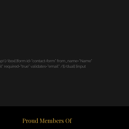
map! [/ibox] [form id=”contact-form” from_name=”Name”
equired=”true” validates=”email” /][/dual] [input
Proud Members Of