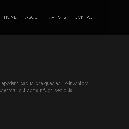
HOME
ABOUT
ARTISTS
CONTACT
aperiam, eaque ipsa quae ab illo inventore
ernatur aut odit aut fugit, sed quia