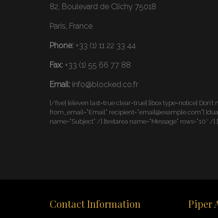
82, Boulevard de Clichy 75018
Paris, France.
Phone:
+33 (1) 11 22 33 44
Fax:
+33 (1) 55 66 77 88
Email:
info@blocked.co.fr
[/five] [eleven last=true clear=true] [ibox type=notice] Don’t
from_email=”Email” recipient=”email@example.com”] [dual]
name=”Subject” /] [textarea name=”Message” rows=”10″ /] 
Contact Information
Piper 